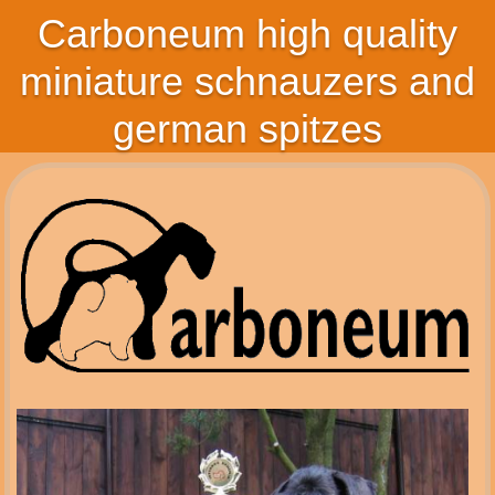
Carboneum high quality
miniature schnauzers and
german spitzes